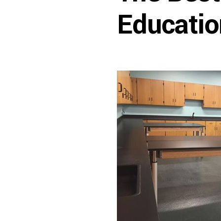
Educatio