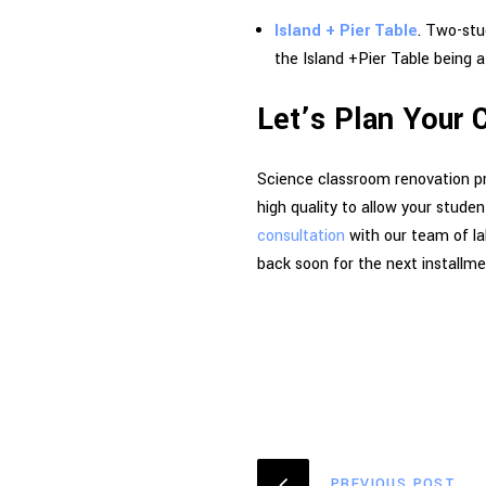
Island + Pier Table
. Two-stu
the Island +Pier Table being a
Let’s Plan Your
Science classroom renovation pro
high quality to allow your stude
consultation
with our team of la
back soon for the next installme
PREVIOUS POST