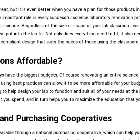
great, but it is even better when you have a plan for those products i
 important role in every successful science laboratory renovation proj
ct science. Regardless of the size or shape of your lab classroom, we
we put into the lab fit. Not only does everything need to fit, it also n
e-compliant design that suits the needs of those using the classroom.
ions Affordable?
ays have the biggest budgets. Of course renovating an entire science la
sing best practices can allow it to be more affordable for your budg
 to help design your lab to function and suit all of your needs at the
t you spend, and in turn helps you to maximize the education that you
 and Purchasing Cooperatives
ailable through a national purchasing cooperative, which can help yo