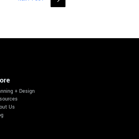
ore
anning + Design
sources
out Us
og