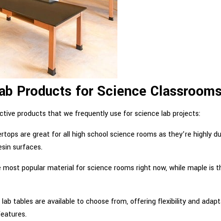
 Products for Science Classroom
tive products that we frequently use for science lab projects:
ertops are great for all high school science rooms as they’re highly d
esin surfaces.
e most popular material for science rooms right now, while maple is t
t lab tables are available to choose from, offering flexibility and adapt
features.