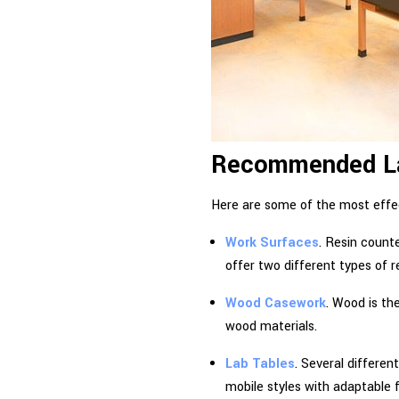
Recommended Lab
Here are some of the most effec
Work Surfaces
. Resin count
offer two different types of r
Wood Casework
. Wood is th
wood materials.
Lab Tables
. Several differen
mobile styles with adaptable 