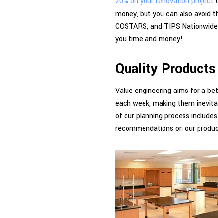
20% on your renovation project
o
money, but you can also avoid t
COSTARS, and TIPS Nationwide, o
you time and money!
Quality Products
Value engineering aims for a bet
each week, making them inevitab
of our planning process includes
recommendations on our produc