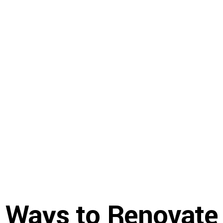
Gallery
Resources
About U
 Ways to Renovate