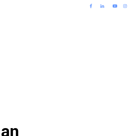
s
Blog
Contact Us
 an