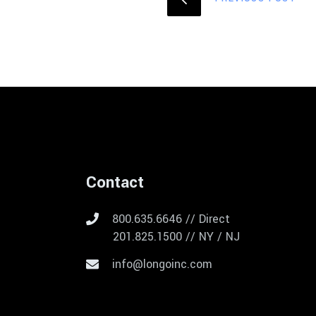
Contact
800.635.6646 // Direct
201.825.1500 // NY / NJ
info@longoinc.com