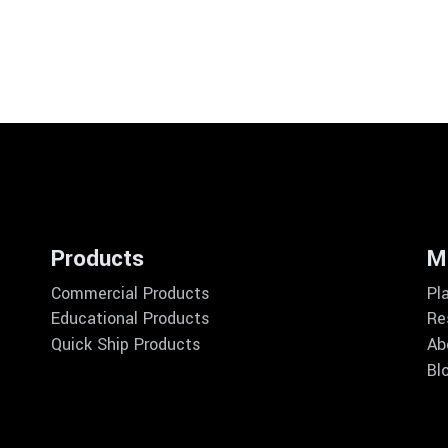
Products
M
Commercial Products
Pl
Educational Products
Re
Quick Ship Products
Ab
Bl