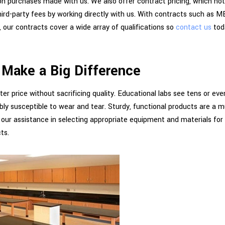
n purchases made with us. We also offer contract pricing, which not
hird-party fees by working directly with us. With contracts such a
ur contracts cover a wide array of qualifications so
contact us
tod
 Make a Big Difference
ter price without sacrificing quality. Educational labs see tens or ev
ly susceptible to wear and tear. Sturdy, functional products are a m
 our assistance in selecting appropriate equipment and materials for
ts.