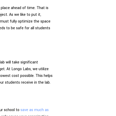
n place ahead of time. That is
ect. As we like to put it,
 must fully optimize the space
eeds to be safe for all students
b will take significant
et. At Longo Labs, we utilize
 lowest cost possible. This helps
r students receive in the lab.
ur school to
save as much as