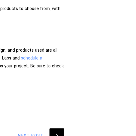
 products to choose from, with
gn, and products used are all
go Labs and
schedule a
s your project. Be sure to check
NEXT POST