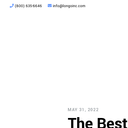
(800) 635-6646
info@longoinc.com
Products
Planning + Design
MAY 31, 2022
The Best