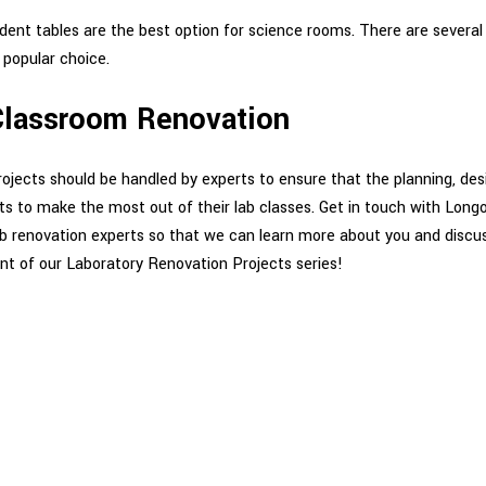
dent tables are the best option for science rooms. There are several
 popular choice.
 Classroom Renovation
jects should be handled by experts to ensure that the planning, desi
nts to make the most out of their lab classes. Get in touch with Lon
b renovation experts so that we can learn more about you and discus
nt of our Laboratory Renovation Projects series!