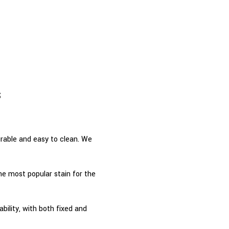
s
urable and easy to clean. We
he most popular stain for the
ability, with both fixed and