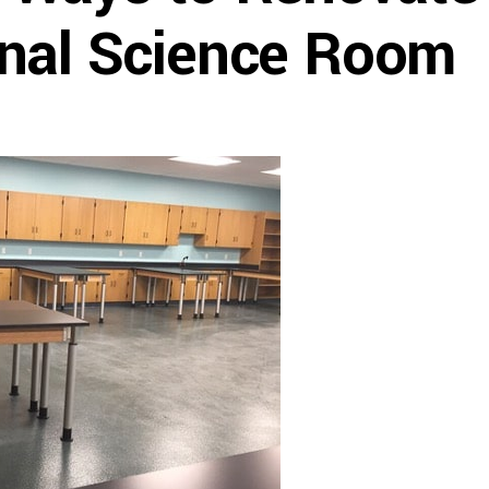
nal Science Room