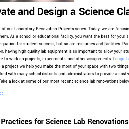
ate and Design a Science C
t of our Laboratory Renovation Projects series. Today, we are focus
em. As a school or educational facility, you want the best for your 
equation for student success, but so are resources and facilities. Par
n, having high quality lab equipment is so important to allow your s
ace to work on projects, experiments, and other assignments.
Longo L
 a project we help you make the most of your space with two things:
ked with many school districts and administrators to provide a cost-
 Take a look at some of our most recent science lab renovations belo
ct
 Practices for Science Lab Renovation