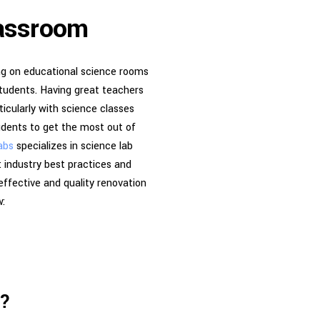
lassroom
ing on educational science rooms
students. Having great teachers
ticularly with science classes
tudents to get the most out of
abs
specializes in science lab
 industry best practices and
effective and quality renovation
w:
s?