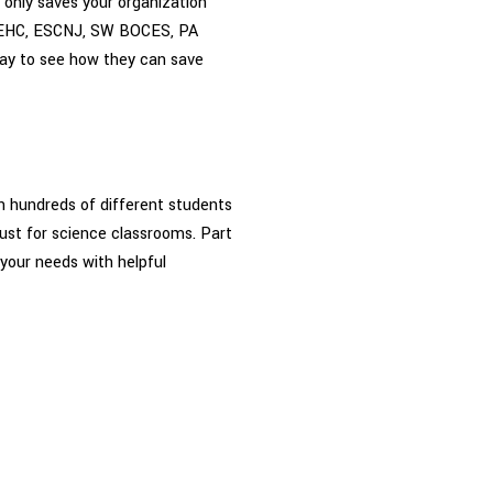
 only saves your organization
s MEHC, ESCNJ, SW BOCES, PA
ay to see how they can save
en hundreds of different students
ust for science classrooms. Part
 your needs with helpful