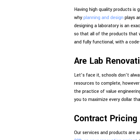
Having high quality products is 
why
planning and design
plays an
designing a laboratory is an exa
so that all of the products that 
and fully functional, with a cod
Are Lab Renovat
Let’s face it, schools don’t alw
resources to complete, however u
the practice of value engineering
you to maximize every dollar tha
Contract Pricing
Our services and products are av