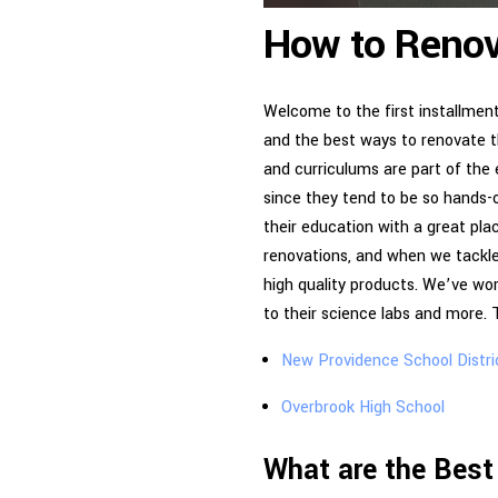
How to Renov
Welcome to the first installmen
and the best ways to renovate th
and curriculums are part of the 
since they tend to be so hands-o
their education with a great pl
renovations, and when we tackle
high quality products. We’ve wor
to their science labs and more.
New Providence School Distri
Overbrook High School
What are the Best