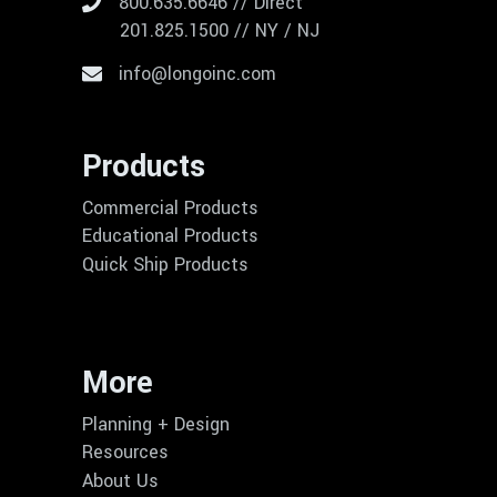
800.635.6646 // Direct
201.825.1500 // NY / NJ
info@longoinc.com
Products
Commercial Products
Educational Products
Quick Ship Products
More
Planning + Design
Resources
About Us