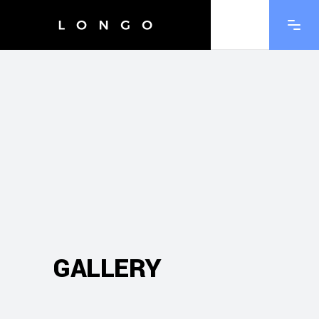
GALLERY