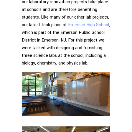
our laboratory renovation projects take place
at schools and are therefore benefiting
students. Like many of our other lab projects,
our latest took place at
Emerson High School
,
which is part of the Emerson Public School
District in Emerson, NJ. For this project we
were tasked with designing and furnishing
three science labs at the school, including a
biology, chemistry, and physics lab.