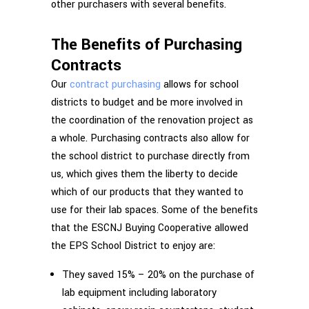
other purchasers with several benefits.
The Benefits of Purchasing
Contracts
Our
contract purchasing
allows for school
districts to budget and be more involved in
the coordination of the renovation project as
a whole. Purchasing contracts also allow for
the school district to purchase directly from
us, which gives them the liberty to decide
which of our products that they wanted to
use for their lab spaces. Some of the benefits
that the ESCNJ Buying Cooperative allowed
the EPS School District to enjoy are:
They saved 15% – 20% on the purchase of
lab equipment including laboratory