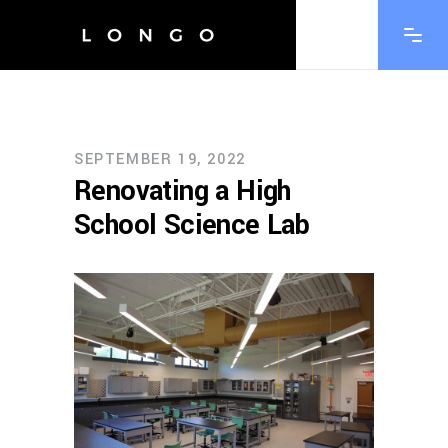
SEPTEMBER 19, 2022
Renovating a High
School Science Lab