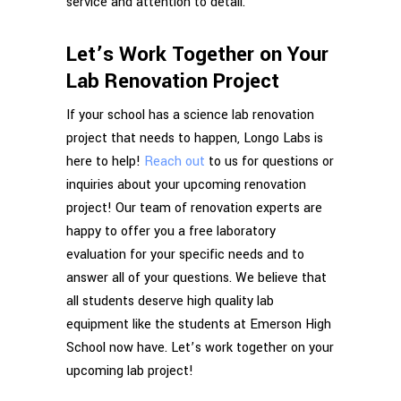
service and attention to detail.
Let’s Work Together on Your
Lab Renovation Project
If your school has a science lab renovation
project that needs to happen, Longo Labs is
here to help!
Reach out
to us for questions or
inquiries about your upcoming renovation
project! Our team of renovation experts are
happy to offer you a free laboratory
evaluation for your specific needs and to
answer all of your questions. We believe that
all students deserve high quality lab
equipment like the students at Emerson High
School now have. Let’s work together on your
upcoming lab project!