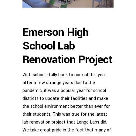
Emerson High
School Lab
Renovation Project
With schools fully back to normal this year
after a few strange years due to the
pandemic, it was a popular year for school
districts to update their facilities and make
the school environment better than ever for
their students. This was true for the latest
lab renovation project that Longo Labs did.
We take great pride in the fact that many of