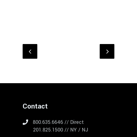
Contact
800.635.6646 // Direct
201.825.1500 // NY / NJ