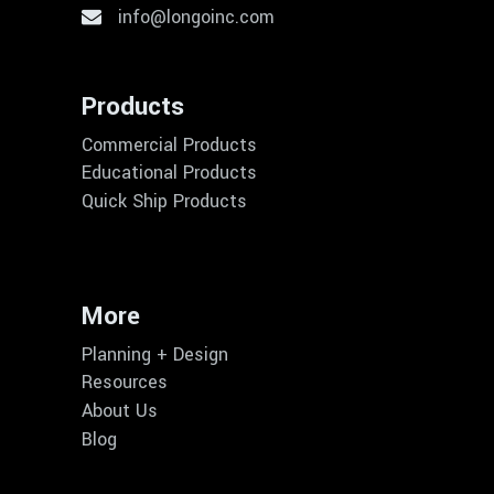
info@longoinc.com
Products
Commercial Products
Educational Products
Quick Ship Products
More
Planning + Design
Resources
About Us
Blog