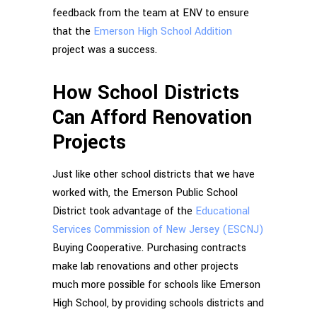
feedback from the team at ENV to ensure
that the
Emerson High School Addition
project was a success.
How School Districts
Can Afford Renovation
Projects
Just like other school districts that we have
worked with, the Emerson Public School
District took advantage of the
Educational
Services Commission of New Jersey (ESCNJ)
Buying Cooperative. Purchasing contracts
make lab renovations and other projects
much more possible for schools like Emerson
High School, by providing schools districts and