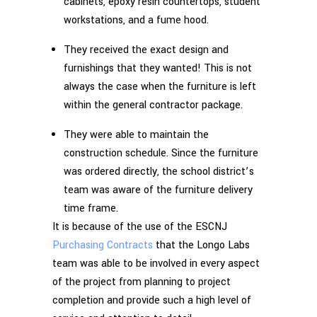
cabinets, epoxy resin countertops, student
workstations, and a fume hood.
They received the exact design and
furnishings that they wanted! This is not
always the case when the furniture is left
within the general contractor package.
They were able to maintain the
construction schedule. Since the furniture
was ordered directly, the school district’s
team was aware of the furniture delivery
time frame.
It is because of the use of the ESCNJ
Purchasing Contracts
that the Longo Labs
team was able to be involved in every aspect
of the project from planning to project
completion and provide such a high level of