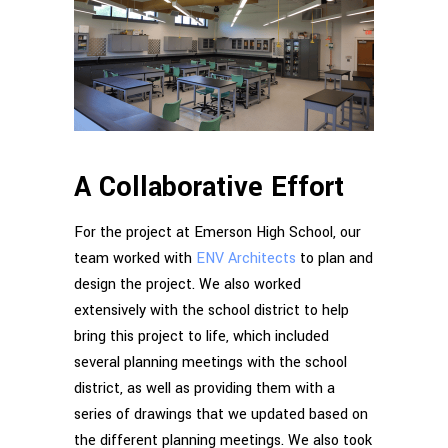
A Collaborative Effort
For the project at Emerson High School, our
team worked with
ENV Architects
to plan and
design the project. We also worked
extensively with the school district to help
bring this project to life, which included
several planning meetings with the school
district, as well as providing them with a
series of drawings that we updated based on
the different planning meetings. We also took