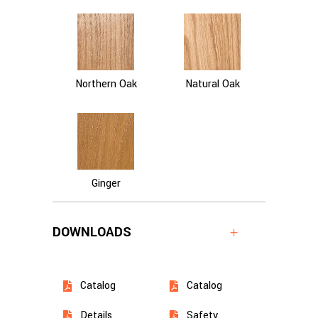
Northern Oak
Natural Oak
Ginger
DOWNLOADS
Catalog
Catalog
Details
Safety