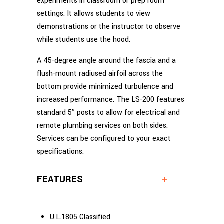
experiments in classroom or prep room
settings. It allows students to view
demonstrations or the instructor to observe
while students use the hood.
A 45-degree angle around the fascia and a
flush-mount radiused airfoil across the
bottom provide minimized turbulence and
increased performance. The LS-200 features
standard 5″ posts to allow for electrical and
remote plumbing services on both sides.
Services can be configured to your exact
specifications.
FEATURES
U.L.1805 Classified