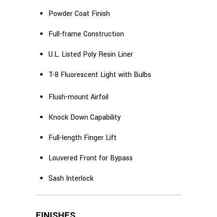
Powder Coat Finish
Full-frame Construction
U.L. Listed Poly Resin Liner
T-8 Fluorescent Light with Bulbs
Flush-mount Airfoil
Knock Down Capability
Full-length Finger Lift
Louvered Front for Bypass
Sash Interlock
FINISHES