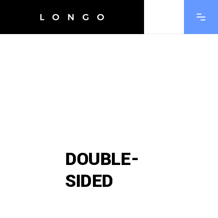
DOUBLE-
SIDED