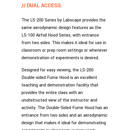
// DUAL ACCESS.
The LS-200 Series by Labscape provides the
same aerodynamic design features as the
LS-100 Airfoil Hood Series, with entrance
from two sides. This makes it ideal for use in
classroom or prep room settings or whenever
demonstration of experiments is desired.
Designed for easy viewing, the LS-200
Double-sided Fume Hood is an excellent
teaching and demonstration facility that
provides the entire class with an
unobstructed view of the instructor and
activity. The Double-Sided Fume Hood has an
entrance from two sides and an aerodynamic
design that makes it ideal for demonstrating