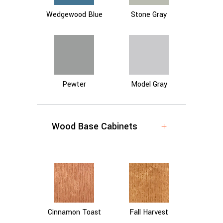
Wedgewood Blue
Stone Gray
Pewter
Model Gray
Wood Base Cabinets
Cinnamon Toast
Fall Harvest