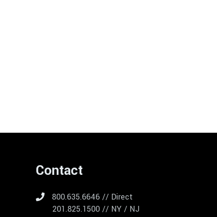
Contact
800.635.6646 // Direct
201.825.1500 // NY / NJ