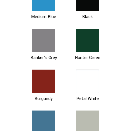
Medium Blue
Black
Banker’s Grey
Hunter Green
Burgundy
Petal White