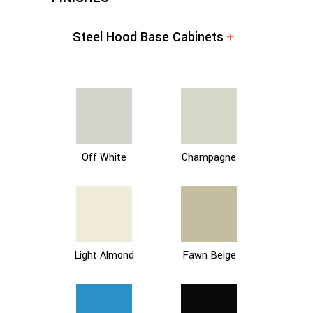
Steel Hood Base Cabinets
Off White
Champagne
Light Almond
Fawn Beige