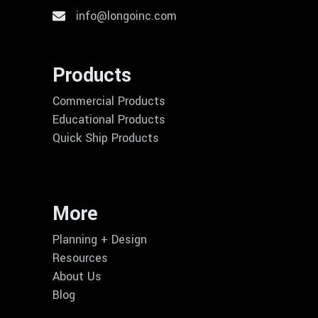
info@longoinc.com
Products
Commercial Products
Educational Products
Quick Ship Products
More
Planning + Design
Resources
About Us
Blog