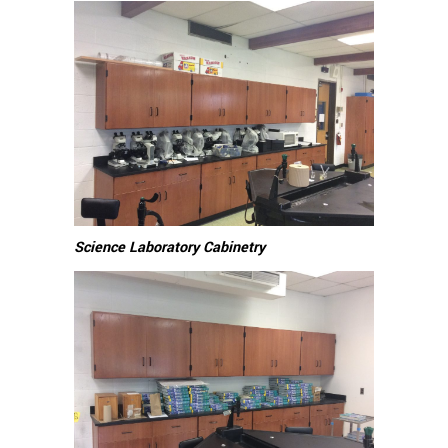
Science Laboratory Cabinetry