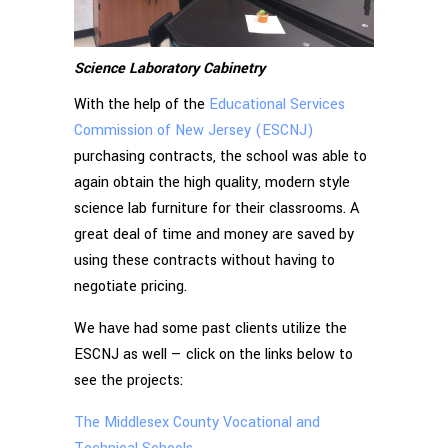
Science Laboratory Cabinetry
With the help of the
Educational Services
Commission of New Jersey (ESCNJ)
purchasing contracts, the school was able to
again obtain the high quality, modern style
science lab furniture for their classrooms. A
great deal of time and money are saved by
using these contracts without having to
negotiate pricing.
We have had some past clients utilize the
ESCNJ as well — click on the links below to
see the projects:
The Middlesex County Vocational and