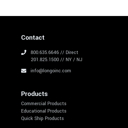
Contact
800.635.6646 // Direct
201.825.1500 // NY / NJ
info@longoinc.com
Products
Commercial Products
Educational Products
Quick Ship Products