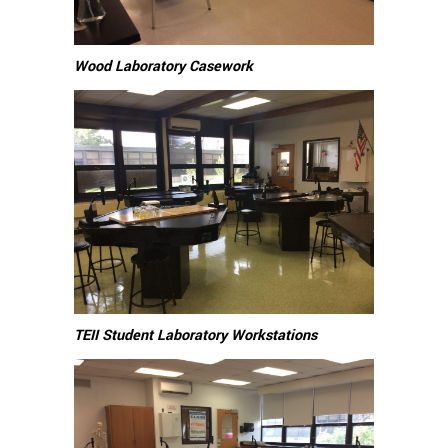
Wood Laboratory Casework
TEII Student Laboratory Workstations