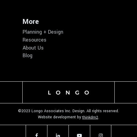
More
Planning + Design
Resources
About Us
Blog
©2023 Longo Associates Inc. Design. All rights reserved.
Website development by
.
thinkdm2