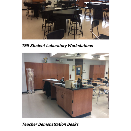
TEII Student Laboratory Workstations
Teacher Demonstration Desks