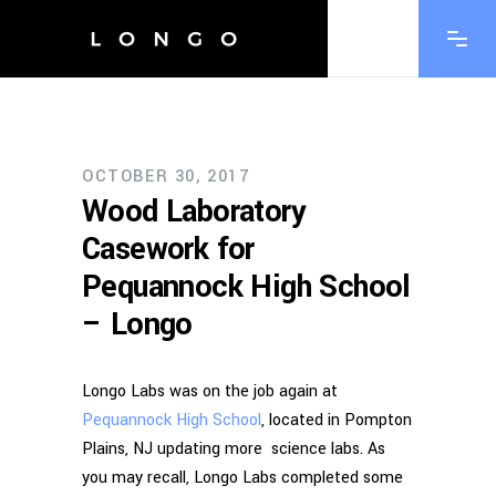
OCTOBER 30, 2017
Wood Laboratory
Casework for
Pequannock High School
– Longo
Longo Labs was on the job again at
Pequannock High School
, located in Pompton
Plains, NJ updating more science labs. As
you may recall, Longo Labs completed some