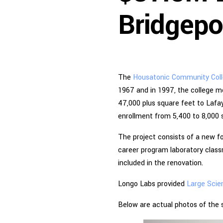
Bridgepo
The
Housatonic Community Col
1967 and in 1997, the college m
47,000 plus square feet to Lafaye
enrollment from 5,400 to 8,000 
The project consists of a new fo
career program laboratory class
included in the renovation.
Longo Labs provided
Large Scie
Below are actual photos of the s