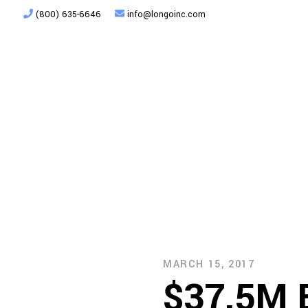
(800) 635-6646
info@longoinc.com
Products
Planning + Design
MARCH 15, 2017
$37.5M E