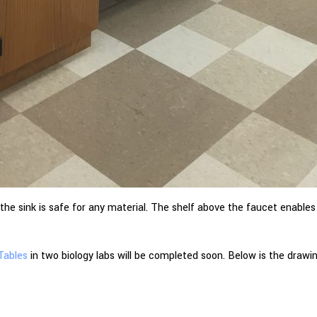
 the sink is safe for any material. The shelf above the faucet enable
 Tables
in two biology labs will be completed soon. Below is the drawi