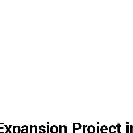
Gallery
Resources
About U
xpansion Project i