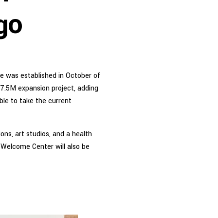
go
ege was established in October of
37.5M expansion project, adding
able to take the current
ons, art studios, and a health
 Welcome Center will also be