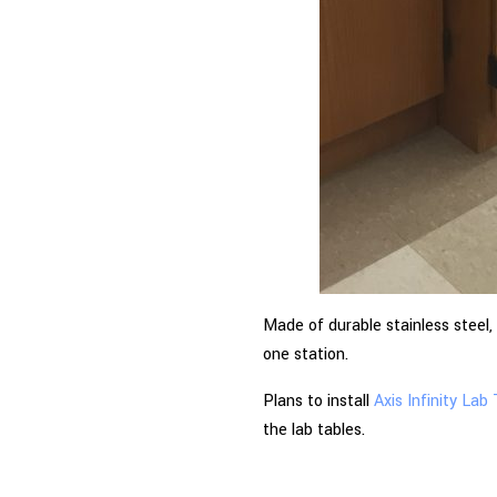
Made of durable stainless steel,
one station.
Plans to install
Axis Infinity Lab
the lab tables.