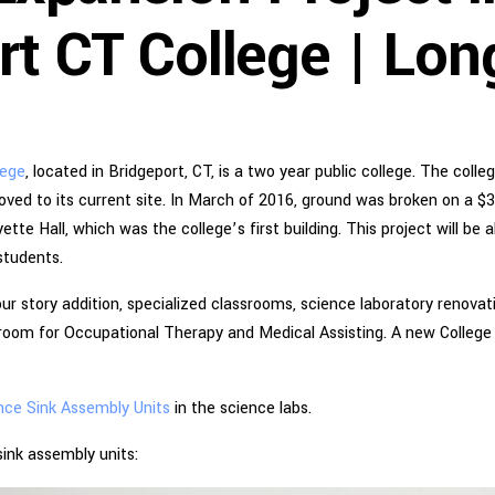
rt CT College | Lon
lege
, located in Bridgeport, CT, is a two year public college. The coll
oved to its current site. In March of 2016, ground was broken on a $
tte Hall, which was the college’s first building. This project will be 
students.
ur story addition, specialized classrooms, science laboratory renovati
room for Occupational Therapy and Medical Assisting. A new College
nce Sink Assembly Units
in the science labs.
ink assembly units: