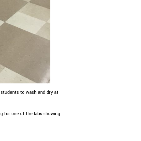
s students to wash and dry at
ng for one of the labs showing