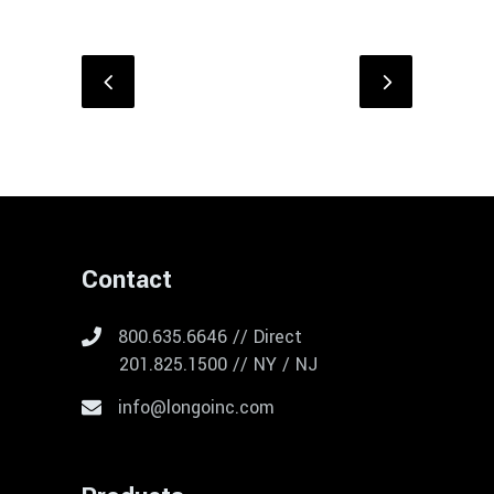
Contact
800.635.6646 // Direct
201.825.1500 // NY / NJ
info@longoinc.com