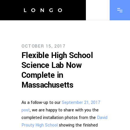
OCTOBER 15, 2017
Flexible High School
Science Lab Now
Complete in
Massachusetts
As a follow-up to our
September 21, 2017
post
, we are happy to share with you the
completed installation photos from the
David
Prouty High School
showing the finished