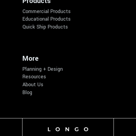
Products
Commercial Products
Educational Products
Quick Ship Products
More
Planning + Design
Resources
About Us
Blog