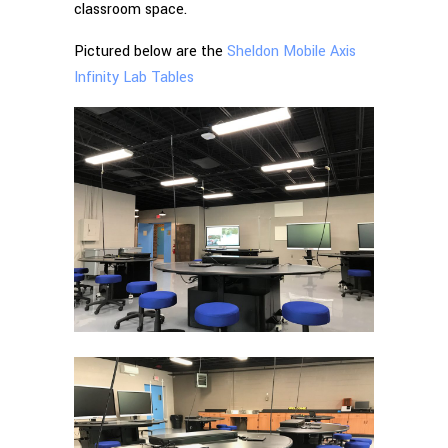
classroom space.
Pictured below are the
Sheldon Mobile Axis
Infinity Lab Tables