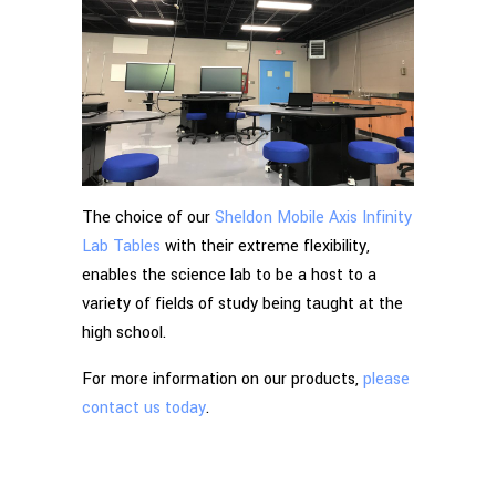
The choice of our
Sheldon Mobile Axis Infinity
Lab Tables
with their extreme flexibility,
enables the science lab to be a host to a
variety of fields of study being taught at the
high school.
For more information on our products,
please
contact us today
.