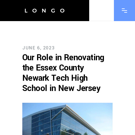
JUNE 6, 2023
Our Role in Renovating
the Essex County
Newark Tech High
School in New Jersey