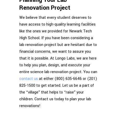
Renovation Project
We believe that every student deserves to
have access to high-quality learning facilities
like the ones we provided for Newark Tech
High School. If you have been considering a
lab renovation project but are hesitant due to
financial concerns, we want to assure you
that it is possible. At Longo Labs, we are here
to help you plan, design, and execute your
entire science lab renovation project. You can
contact us
at either (800) 635-6646 or (201)
825-1500 to get started. Let us be a part of
the “village” that helps to “raise” your
children. Contact us today to plan your lab
renovations!