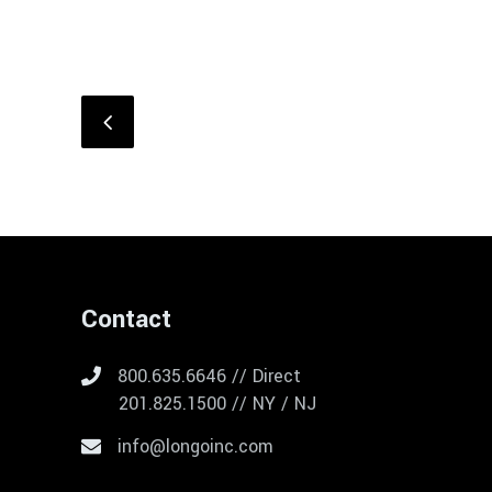
Contact
800.635.6646 // Direct
201.825.1500 // NY / NJ
info@longoinc.com