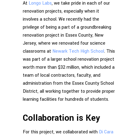
At
Longo Labs
, we take pride in each of our
renovation projects, especially when it
involves a school. We recently had the
privilege of being a part of a groundbreaking
renovation project in Essex County, New
Jersey, where we renovated four science
classrooms at
Newark Tech High School
. This
was part of a larger school renovation project
worth more than $32 million, which included a
team of local contractors, faculty, and
administration from the Essex County School
District, all working together to provide proper
learning facilities for hundreds of students.
Collaboration is Key
For this project, we collaborated with
Di Cara