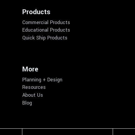
Products
Commercial Products
Educational Products
Quick Ship Products
More
Planning + Design
Resources
About Us
Blog