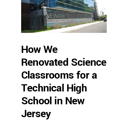
How We
Renovated Science
Classrooms for a
Technical High
School in New
Jersey