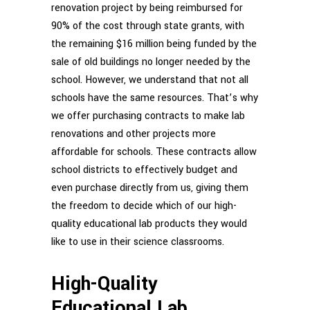
renovation project by being reimbursed for
90% of the cost through state grants, with
the remaining $16 million being funded by the
sale of old buildings no longer needed by the
school. However, we understand that not all
schools have the same resources. That’s why
we offer purchasing contracts to make lab
renovations and other projects more
affordable for schools. These contracts allow
school districts to effectively budget and
even purchase directly from us, giving them
the freedom to decide which of our high-
quality educational lab products they would
like to use in their science classrooms.
High-Quality
Educational Lab