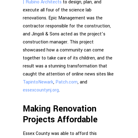
| Rubino Architects
to design, plan, and
execute all four of the science lab
renovations. Epic Management was the
contractor responsible for the construction,
and Jingoli & Sons acted as the project’s
construction manager. This project
showcased how a community can come
together to take care of its children, and the
result was a stunning transformation that
caught the attention of online news sites like
TapintoNewark
,
Patch.com
, and
essexcountynj.org
.
Making Renovation
Projects Affordable
Essex County was able to afford this