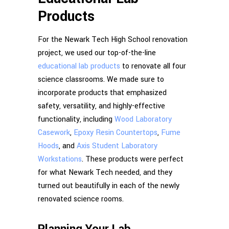
Products
For the Newark Tech High School renovation
project, we used our top-of-the-line
educational lab products
to renovate all four
science classrooms. We made sure to
incorporate products that emphasized
safety, versatility, and highly-effective
functionality, including
Wood Laboratory
Casework
,
Epoxy Resin Countertops
,
Fume
Hoods
, and
Axis Student Laboratory
Workstations
. These products were perfect
for what Newark Tech needed, and they
turned out beautifully in each of the newly
renovated science rooms.
Planning Your Lab