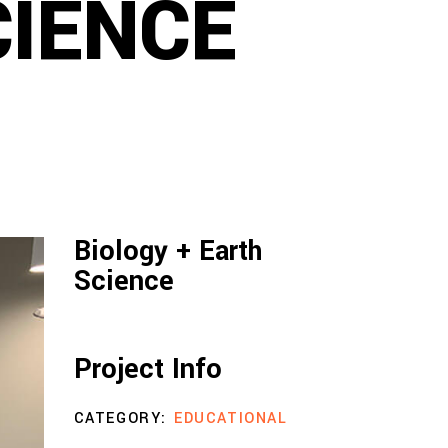
CIENCE
Biology + Earth
Science
Project Info
CATEGORY:
EDUCATIONAL