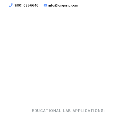
(800) 635-6646
info@longoinc.com
Products
Planning + Design
EDUCATIONAL LAB APPLICATIONS: