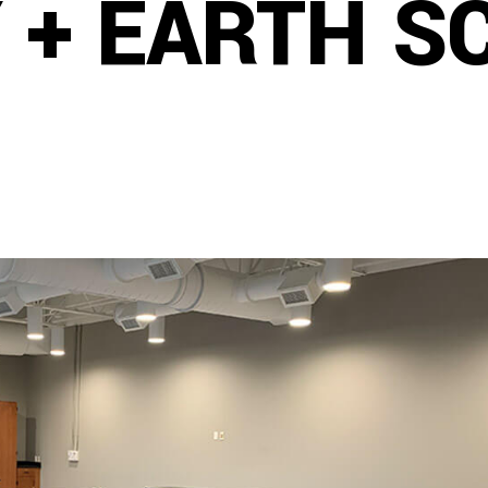
 + EARTH S