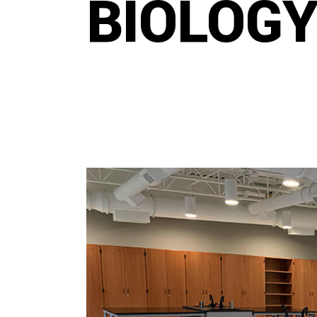
BIOLOGY