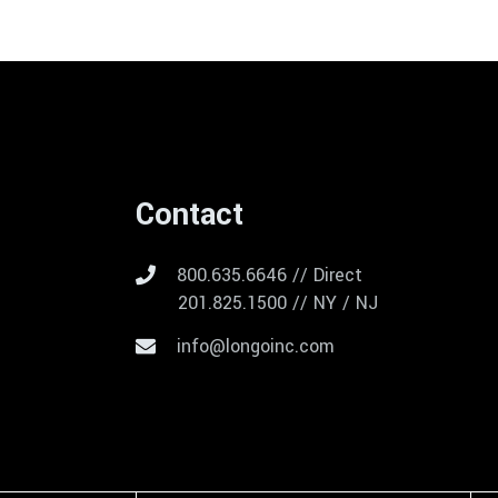
Contact
800.635.6646 // Direct
201.825.1500 // NY / NJ
info@longoinc.com