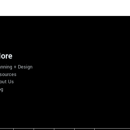
ore
anning + Design
sources
out Us
og