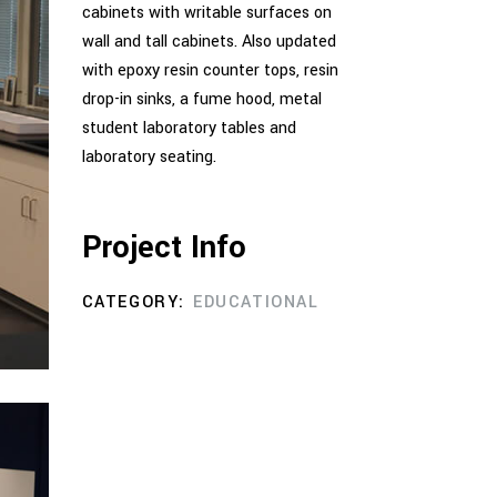
cabinets with writable surfaces on
wall and tall cabinets. Also updated
with epoxy resin counter tops, resin
drop-in sinks, a fume hood, metal
student laboratory tables and
laboratory seating.
Project Info
CATEGORY:
EDUCATIONAL