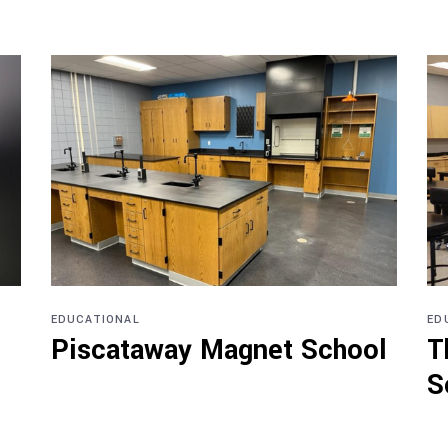
EDUCATIONAL
ED
Piscataway Magnet School
T
S