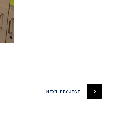
NEXT PROJECT