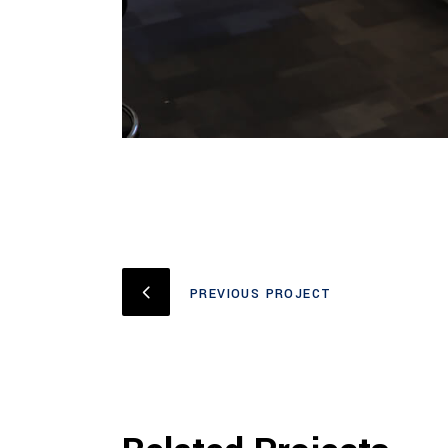
PREVIOUS PROJECT