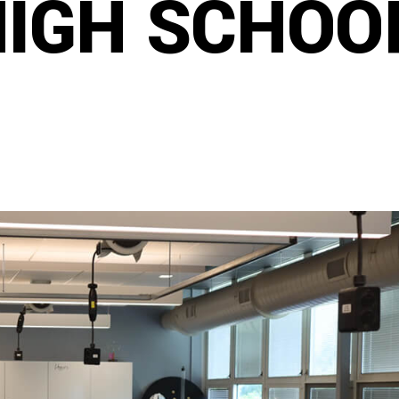
HIGH SCHOO