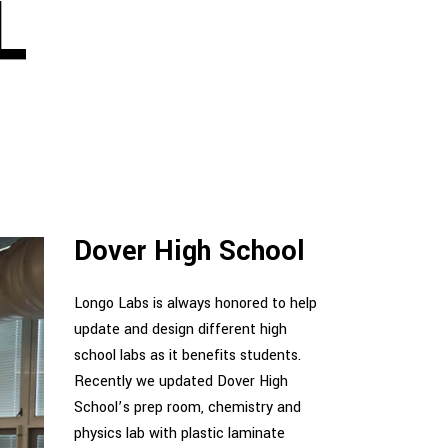
L
Dover High School
Longo Labs is always honored to help
update and design different high
school labs as it benefits students.
Recently we updated Dover High
School’s prep room, chemistry and
physics lab with plastic laminate