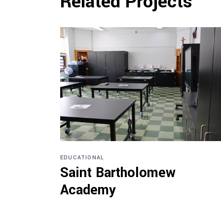
Related Projects
EDUCATIONAL
Saint Bartholomew
Academy