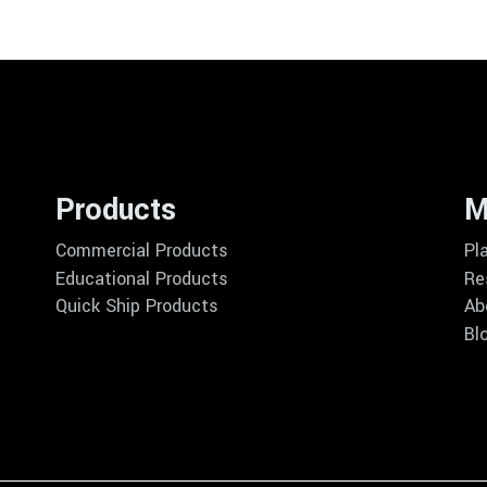
Products
M
Commercial Products
Pl
Educational Products
Re
Quick Ship Products
Ab
Bl