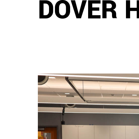
DOVER 