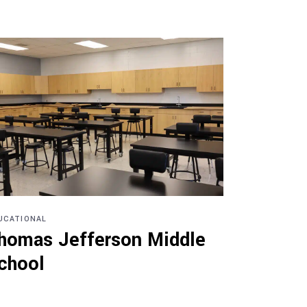
UCATIONAL
homas Jefferson Middle
chool