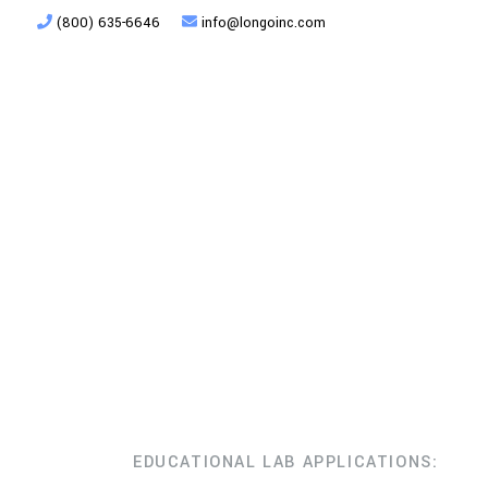
(800) 635-6646
info@longoinc.com
Products
Planning + Design
EDUCATIONAL LAB APPLICATIONS: